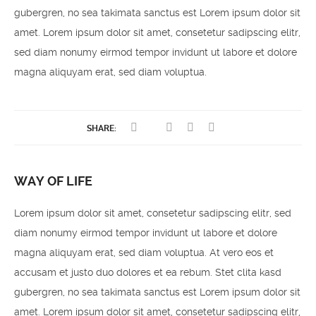
gubergren, no sea takimata sanctus est Lorem ipsum dolor sit
amet. Lorem ipsum dolor sit amet, consetetur sadipscing elitr,
sed diam nonumy eirmod tempor invidunt ut labore et dolore
magna aliquyam erat, sed diam voluptua.
SHARE:
WAY OF LIFE
Lorem ipsum dolor sit amet, consetetur sadipscing elitr, sed
diam nonumy eirmod tempor invidunt ut labore et dolore
magna aliquyam erat, sed diam voluptua. At vero eos et
accusam et justo duo dolores et ea rebum. Stet clita kasd
gubergren, no sea takimata sanctus est Lorem ipsum dolor sit
amet. Lorem ipsum dolor sit amet, consetetur sadipscing elitr,