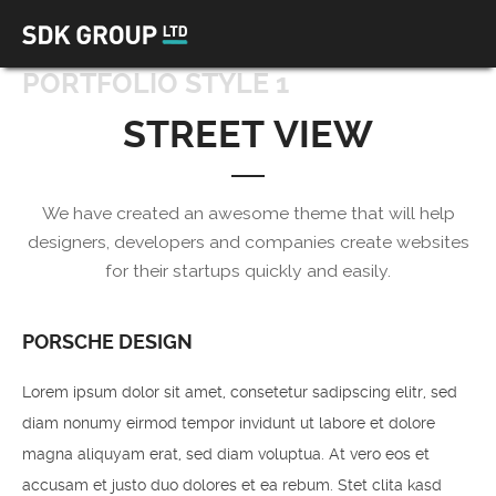
PORTFOLIO STYLE 1
STREET VIEW
We have created an awesome theme that will help
designers, developers and companies create websites
for their startups quickly and easily.
PORSCHE DESIGN
Lorem ipsum dolor sit amet, consetetur sadipscing elitr, sed
diam nonumy eirmod tempor invidunt ut labore et dolore
magna aliquyam erat, sed diam voluptua. At vero eos et
accusam et justo duo dolores et ea rebum. Stet clita kasd