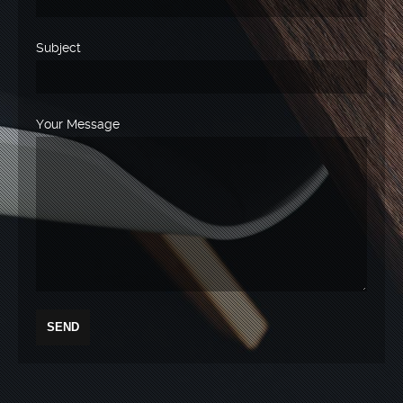
Subject
Your Message