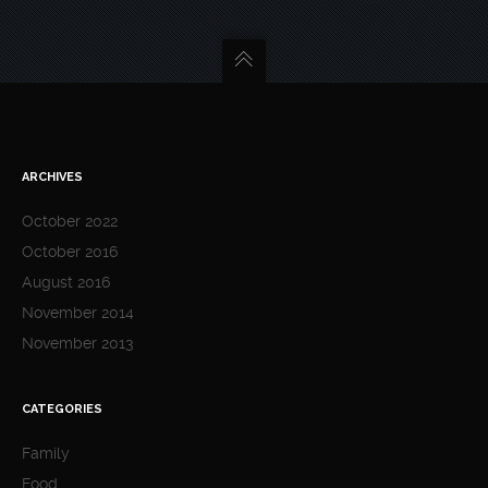
ARCHIVES
October 2022
October 2016
August 2016
November 2014
November 2013
CATEGORIES
Family
Food