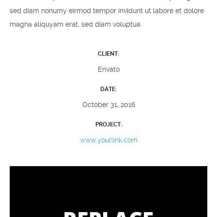
sed diam nonumy eirmod tempor invidunt ut labore et dolore
magna aliquyam erat, sed diam voluptua.
CLIENT:
Envato
DATE:
October 31, 2016
PROJECT:
www.yourlink.com