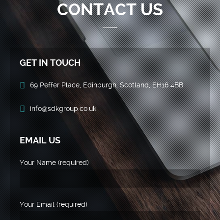
CONTACT US
GET IN TOUCH
69 Peffer Place, Edinburgh, Scotland, EH16 4BB
info@sdkgroup.co.uk
EMAIL US
Your Name (required)
Your Email (required)